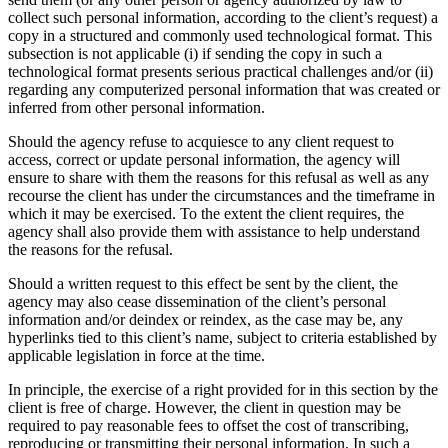
collect such personal information, according to the client’s request) a
copy in a structured and commonly used technological format. This
subsection is not applicable (i) if sending the copy in such a
technological format presents serious practical challenges and/or (ii)
regarding any computerized personal information that was created or
inferred from other personal information.
Should the agency refuse to acquiesce to any client request to
access, correct or update personal information, the agency will
ensure to share with them the reasons for this refusal as well as any
recourse the client has under the circumstances and the timeframe in
which it may be exercised. To the extent the client requires, the
agency shall also provide them with assistance to help understand
the reasons for the refusal.
Should a written request to this effect be sent by the client, the
agency may also cease dissemination of the client’s personal
information and/or deindex or reindex, as the case may be, any
hyperlinks tied to this client’s name, subject to criteria established by
applicable legislation in force at the time.
In principle, the exercise of a right provided for in this section by the
client is free of charge. However, the client in question may be
required to pay reasonable fees to offset the cost of transcribing,
reproducing or transmitting their personal information. In such a