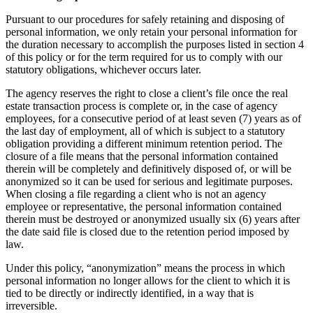
Pursuant to our procedures for safely retaining and disposing of
personal information, we only retain your personal information for
the duration necessary to accomplish the purposes listed in section 4
of this policy or for the term required for us to comply with our
statutory obligations, whichever occurs later.
The agency reserves the right to close a client’s file once the real
estate transaction process is complete or, in the case of agency
employees, for a consecutive period of at least seven (7) years as of
the last day of employment, all of which is subject to a statutory
obligation providing a different minimum retention period. The
closure of a file means that the personal information contained
therein will be completely and definitively disposed of, or will be
anonymized so it can be used for serious and legitimate purposes.
When closing a file regarding a client who is not an agency
employee or representative, the personal information contained
therein must be destroyed or anonymized usually six (6) years after
the date said file is closed due to the retention period imposed by
law.
Under this policy, “anonymization” means the process in which
personal information no longer allows for the client to which it is
tied to be directly or indirectly identified, in a way that is
irreversible.