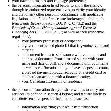
your date of birth, sex and language preference;
the personal information listed below to allow the agency,
through its authorized representatives, to verify your identity
and that of any other person in compliance with applicable
legislation in the field of real estate brokerage (including the
Real Estate Brokerage Act
(CQLR, c. C-73.2) and the
Proceeds of Crime (Money Laundering) and Terrorist
Financing Act
(S.C. 2000, c. 17) as well as their respective
regulations):
your primary profession or occupation;
a government-issued photo ID that is genuine, valid and
current;
a document from a trusted source with your name and
address, a document from a trusted source with your
name and date of birth and a document with your name
as well as confirmation that you have a deposit account,
a prepaid payment product account, or a credit card or
another loan account with a financial entity; and
your Canadian citizenship or residency.
the personal information that you share with us to carry out
services (as defined in section 4 below) and that are likely to
constitute sensitive personal information, such as:
information regarding your real estate transaction