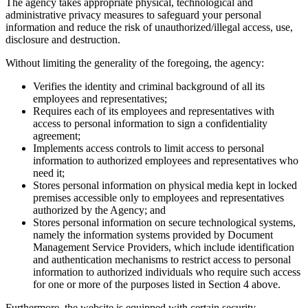
The agency takes appropriate physical, technological and
administrative privacy measures to safeguard your personal
information and reduce the risk of unauthorized/illegal access, use,
disclosure and destruction.
Without limiting the generality of the foregoing, the agency:
Verifies the identity and criminal background of all its
employees and representatives;
Requires each of its employees and representatives with
access to personal information to sign a confidentiality
agreement;
Implements access controls to limit access to personal
information to authorized employees and representatives who
need it;
Stores personal information on physical media kept in locked
premises accessible only to employees and representatives
authorized by the Agency; and
Stores personal information on secure technological systems,
namely the information systems provided by Document
Management Service Providers, which include identification
and authentication mechanisms to restrict access to personal
information to authorized individuals who require such access
for one or more of the purposes listed in Section 4 above.
Furthermore, the website is equipped with certain security