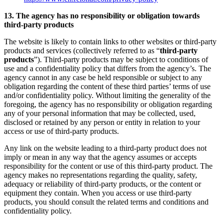
13. The agency has no responsibility or obligation towards
third-party products
The website is likely to contain links to other websites or third-party
products and services (collectively referred to as “
third-party
products
”). Third-party products may be subject to conditions of
use and a confidentiality policy that differs from the agency’s. The
agency cannot in any case be held responsible or subject to any
obligation regarding the content of these third parties’ terms of use
and/or confidentiality policy. Without limiting the generality of the
foregoing, the agency has no responsibility or obligation regarding
any of your personal information that may be collected, used,
disclosed or retained by any person or entity in relation to your
access or use of third-party products.
Any link on the website leading to a third-party product does not
imply or mean in any way that the agency assumes or accepts
responsibility for the content or use of this third-party product. The
agency makes no representations regarding the quality, safety,
adequacy or reliability of third-party products, or the content or
equipment they contain. When you access or use third-party
products, you should consult the related terms and conditions and
confidentiality policy.