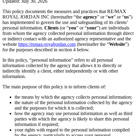
Updated: July 30, 2026
This policy documents the measures and practices that RE/MAX
ROYAL JORDAN INC (hereinafter “the
agency
” or “
we
” or “
us
”)
has implemented to govern the use and safeguarding of its clients’
personal information.
Clients
(or “
you
” or “
your
”) are individuals
from whom the agency collected personal information through direct
or indirect contact with an authorized agency representative and the
website
https://remax-royaljordan.com
(hereinafter the “
Website
”)
for the purposes described in section 4 below.
In this policy, “personal information” refers to all personal
information collected by the agency that allows it to directly or
indirectly identify a client, either independently or with other
information.
The main purpose of this policy is to inform clients of:
the means by which the agency collects personal information;
the nature of the personal information collected by the agency
and the purposes for which it is collected;
how the agency may use personal information as well as third
parties with which the agency is likely to share this personal
information if required;
your rights with regard to the personal information compiled
by the agency, particularly to access your personal