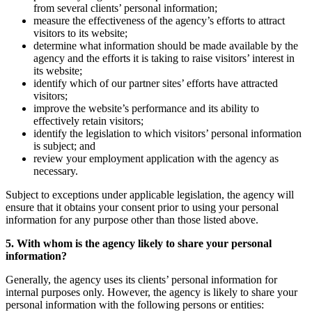
from several clients’ personal information;
measure the effectiveness of the agency’s efforts to attract
visitors to its website;
determine what information should be made available by the
agency and the efforts it is taking to raise visitors’ interest in
its website;
identify which of our partner sites’ efforts have attracted
visitors;
improve the website’s performance and its ability to
effectively retain visitors;
identify the legislation to which visitors’ personal information
is subject; and
review your employment application with the agency as
necessary.
Subject to exceptions under applicable legislation, the agency will
ensure that it obtains your consent prior to using your personal
information for any purpose other than those listed above.
5. With whom is the agency likely to share your personal
information?
Generally, the agency uses its clients’ personal information for
internal purposes only. However, the agency is likely to share your
personal information with the following persons or entities: