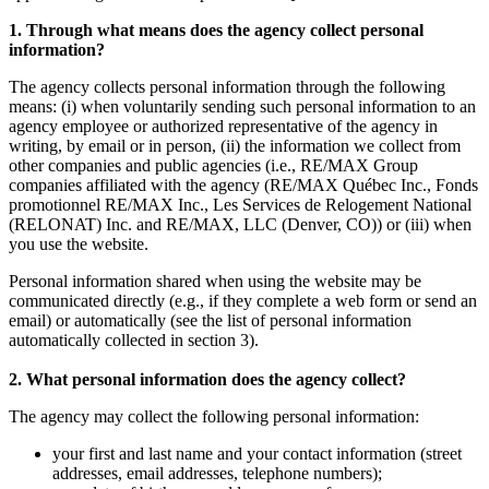
1. Through what means does the agency collect personal
information?
The agency collects personal information through the following
means: (i) when voluntarily sending such personal information to an
agency employee or authorized representative of the agency in
writing, by email or in person, (ii) the information we collect from
other companies and public agencies (i.e., RE/MAX Group
companies affiliated with the agency (RE/MAX Québec Inc., Fonds
promotionnel RE/MAX Inc., Les Services de Relogement National
(RELONAT) Inc. and RE/MAX, LLC (Denver, CO)) or (iii) when
you use the website.
Personal information shared when using the website may be
communicated directly (e.g., if they complete a web form or send an
email) or automatically (see the list of personal information
automatically collected in section 3).
2. What personal information does the agency collect?
The agency may collect the following personal information:
your first and last name and your contact information (street
addresses, email addresses, telephone numbers);