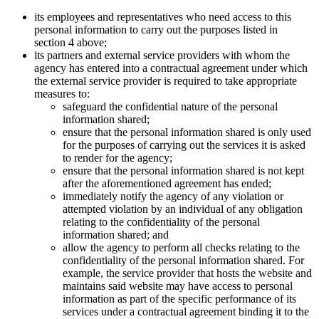
its employees and representatives who need access to this
personal information to carry out the purposes listed in
section 4 above;
its partners and external service providers with whom the
agency has entered into a contractual agreement under which
the external service provider is required to take appropriate
measures to:
safeguard the confidential nature of the personal
information shared;
ensure that the personal information shared is only used
for the purposes of carrying out the services it is asked
to render for the agency;
ensure that the personal information shared is not kept
after the aforementioned agreement has ended;
immediately notify the agency of any violation or
attempted violation by an individual of any obligation
relating to the confidentiality of the personal
information shared; and
allow the agency to perform all checks relating to the
confidentiality of the personal information shared. For
example, the service provider that hosts the website and
maintains said website may have access to personal
information as part of the specific performance of its
services under a contractual agreement binding it to the