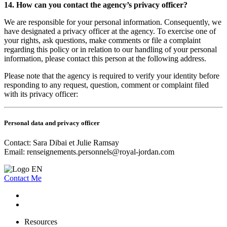
14. How can you contact the agency’s privacy officer?
We are responsible for your personal information. Consequently, we
have designated a privacy officer at the agency. To exercise one of
your rights, ask questions, make comments or file a complaint
regarding this policy or in relation to our handling of your personal
information, please contact this person at the following address.
Please note that the agency is required to verify your identity before
responding to any request, question, comment or complaint filed
with its privacy officer:
Personal data and privacy officer
Contact: Sara Dibai et Julie Ramsay
Email:
renseignements.personnels@royal-jordan.com
Contact Me
Resources