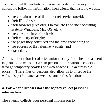
To ensure that the website functions properly, the agency must
collect the following information from clients that visit the website:
the domain name of their Internet service provider;
their IP address;
their browser (Explorer, Firefox, etc.) and their operating
system (Windows, Mac OS, etc.);
the date and time of their visit;
their country of origin;
the pages they consulted and the time spent doing so;
the address of the referring website; and
crash data.
All this information is collected automatically from the time a client
logs on to the website. Certain personal information is collected
through temporary cookies or “web beacons” (aka “invisible
pixels”). These files or beacons also allow us to improve the
website’s performance as well as some of its functions.
4. For what purposes does the agency collect personal
information?
The agency collects your personal information to: