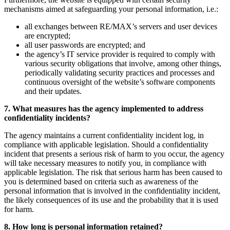
mechanisms aimed at safeguarding your personal information, i.e.:
all exchanges between RE/MAX’s servers and user devices
are encrypted;
all user passwords are encrypted; and
the agency’s IT service provider is required to comply with
various security obligations that involve, among other things,
periodically validating security practices and processes and
continuous oversight of the website’s software components
and their updates.
7. What measures has the agency implemented to address
confidentiality incidents?
The agency maintains a current confidentiality incident log, in
compliance with applicable legislation. Should a confidentiality
incident that presents a serious risk of harm to you occur, the agency
will take necessary measures to notify you, in compliance with
applicable legislation. The risk that serious harm has been caused to
you is determined based on criteria such as awareness of the
personal information that is involved in the confidentiality incident,
the likely consequences of its use and the probability that it is used
for harm.
8. How long is personal information retained?