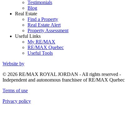
Testimonials
Blog
Real Estate
Find a Property
Real Estate Alert
Property Assessment
Useful Links
My RE/MAX
RE/MAX Quebec
Useful Tools
Website by
© 2026 RE/MAX ROYAL JORDAN - All rights reserved -
Independent and autonomous franchisee of RE/MAX Quebec
Terms of use
Privacy policy