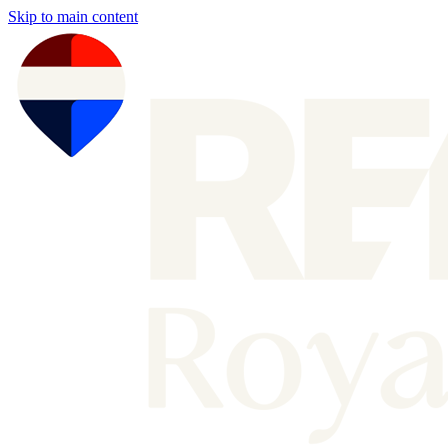
Skip to main content