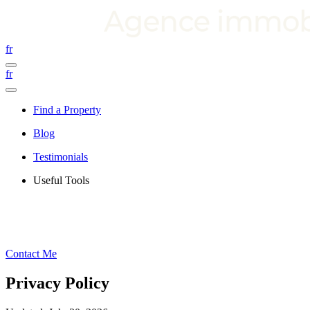
fr
fr
Find a Property
Blog
Testimonials
Useful Tools
Contact Me
Privacy Policy