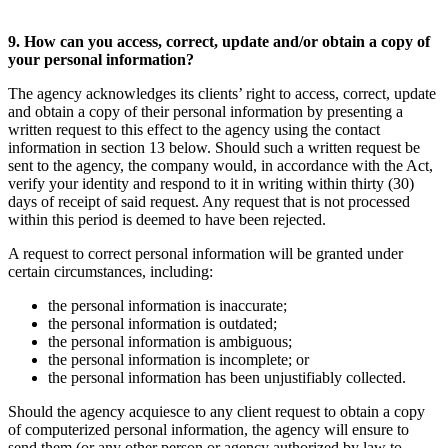
9. How can you access, correct, update and/or obtain a copy of
your personal information?
The agency acknowledges its clients’ right to access, correct, update
and obtain a copy of their personal information by presenting a
written request to this effect to the agency using the contact
information in section 13 below. Should such a written request be
sent to the agency, the company would, in accordance with the Act,
verify your identity and respond to it in writing within thirty (30)
days of receipt of said request. Any request that is not processed
within this period is deemed to have been rejected.
A request to correct personal information will be granted under
certain circumstances, including:
the personal information is inaccurate;
the personal information is outdated;
the personal information is ambiguous;
the personal information is incomplete; or
the personal information has been unjustifiably collected.
Should the agency acquiesce to any client request to obtain a copy
of computerized personal information, the agency will ensure to
send them (or any other person or agency authorized by law to