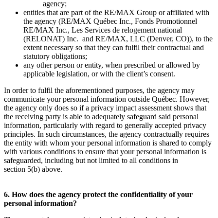
agency;
entities that are part of the RE/MAX Group or affiliated with
the agency (RE/MAX Québec Inc., Fonds Promotionnel
RE/MAX Inc., Les Services de relogement national
(RELONAT) Inc. and RE/MAX, LLC (Denver, CO)), to the
extent necessary so that they can fulfil their contractual and
statutory obligations;
any other person or entity, when prescribed or allowed by
applicable legislation, or with the client’s consent.
In order to fulfil the aforementioned purposes, the agency may
communicate your personal information outside Québec. However,
the agency only does so if a privacy impact assessment shows that
the receiving party is able to adequately safeguard said personal
information, particularly with regard to generally accepted privacy
principles. In such circumstances, the agency contractually requires
the entity with whom your personal information is shared to comply
with various conditions to ensure that your personal information is
safeguarded, including but not limited to all conditions in
section 5(b) above.
6. How does the agency protect the confidentiality of your
personal information?