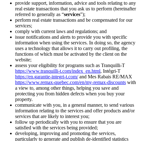
provide support, information, advice and tools relating to any
real estate transactions that you ask us to perform (hereinafter
referred to generally as “
services
”);
perform real estate transactions and be compensated for our
services;
comply with current laws and regulations; and
issue notifications and alerts to provide you with specific
information when using the services. In doing so, the agency
uses a technology that allows it to carry out profiling, the
functions of which must be activated by the client on the
website;
assess your eligibility for programs such as Tranquilli-T
https://www.tranquilli-t.com/index_en.html
, Intégri-T
https://en.garantie-integri-t.com/
and Mes Rabais RE/MAX
https://www.remax-quebec.com/en/my-remax-discounts
with
a view to, among other things, helping you save and
protecting you from hidden defects when you buy your
property.
communicate with you, in a general manner, to send various
information relating to the services and offer products and/or
services that are likely to interest you;
follow up periodically with you to ensure that you are
satisfied with the services being provided;
developing, improving and promoting the services,
particularly to generate and publish de-identified statistics