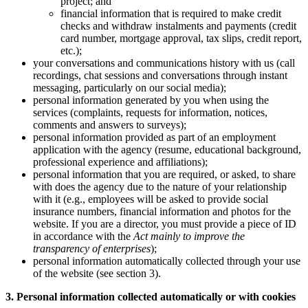
project; and
financial information that is required to make credit
checks and withdraw instalments and payments (credit
card number, mortgage approval, tax slips, credit report,
etc.);
your conversations and communications history with us (call
recordings, chat sessions and conversations through instant
messaging, particularly on our social media);
personal information generated by you when using the
services (complaints, requests for information, notices,
comments and answers to surveys);
personal information provided as part of an employment
application with the agency (resume, educational background,
professional experience and affiliations);
personal information that you are required, or asked, to share
with does the agency due to the nature of your relationship
with it (e.g., employees will be asked to provide social
insurance numbers, financial information and photos for the
website. If you are a director, you must provide a piece of ID
in accordance with the
Act mainly to improve the
transparency of enterprises
);
personal information automatically collected through your use
of the website (see section 3).
3. Personal information collected automatically or with cookies