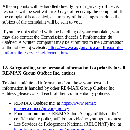
All complaints will be handled directly by our privacy officer. A
response will be sent within 30 days of receiving the complaint. If
the complaint is accepted, a summary of the changes made to the
subject of the complaint will be sent to you.
If you are not satisfied with the handling of your complaint, you
may also contact the Commission d’accès à l’information du
Québec. A written complaint may be submitted to the Commission
at the following website:
https://www.cai.gouv.qc.ca/diffusion-de-
linformation/services-et-formulaires/
.
12. Safeguarding your personal information is a priority for all
RE/MAX Group Québec Inc. entities
To obtain additional information about how your personal
information is handled by other RE/MAX Group Québec Inc.
entities, please consult each of their confidentiality policies:
RE/MAX Québec Inc. at
https://www.remax-
quebec.com/en/privacy-policy
Fonds promotionnel RE/MAX Inc. A copy of this entity’s
confidentiality policy will be provided to you upon request.
Les Services de Relogement National (RELONAT) Inc. at
https://www.en.relonat.com/privacy-policy