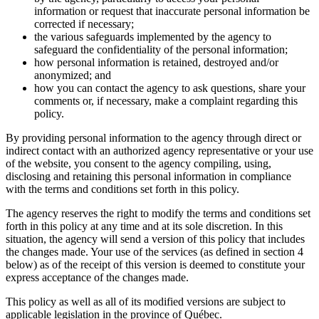
information or request that inaccurate personal information be
corrected if necessary;
the various safeguards implemented by the agency to
safeguard the confidentiality of the personal information;
how personal information is retained, destroyed and/or
anonymized; and
how you can contact the agency to ask questions, share your
comments or, if necessary, make a complaint regarding this
policy.
By providing personal information to the agency through direct or
indirect contact with an authorized agency representative or your use
of the website, you consent to the agency compiling, using,
disclosing and retaining this personal information in compliance
with the terms and conditions set forth in this policy.
The agency reserves the right to modify the terms and conditions set
forth in this policy at any time and at its sole discretion. In this
situation, the agency will send a version of this policy that includes
the changes made. Your use of the services (as defined in section 4
below) as of the receipt of this version is deemed to constitute your
express acceptance of the changes made.
This policy as well as all of its modified versions are subject to
applicable legislation in the province of Québec.