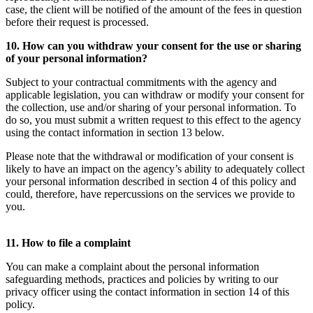
case, the client will be notified of the amount of the fees in question
before their request is processed.
10. How can you withdraw your consent for the use or sharing
of your personal information?
Subject to your contractual commitments with the agency and
applicable legislation, you can withdraw or modify your consent for
the collection, use and/or sharing of your personal information. To
do so, you must submit a written request to this effect to the agency
using the contact information in section 13 below.
Please note that the withdrawal or modification of your consent is
likely to have an impact on the agency’s ability to adequately collect
your personal information described in section 4 of this policy and
could, therefore, have repercussions on the services we provide to
you.
11. How to file a complaint
You can make a complaint about the personal information
safeguarding methods, practices and policies by writing to our
privacy officer using the contact information in section 14 of this
policy.