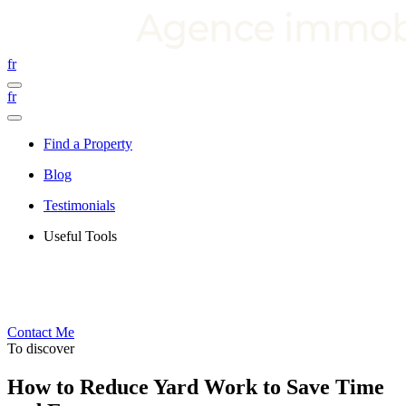
fr
fr
Find a Property
Blog
Testimonials
Useful Tools
Contact Me
To discover
How to Reduce Yard Work to Save Time