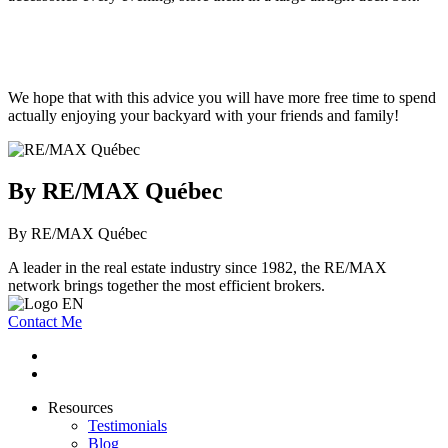
We hope that with this advice you will have more free time to spend
actually enjoying your backyard with your friends and family!
By RE/MAX Québec
By RE/MAX Québec
A leader in the real estate industry since 1982, the RE/MAX
network brings together the most efficient brokers.
Contact Me
Resources
Testimonials
Blog