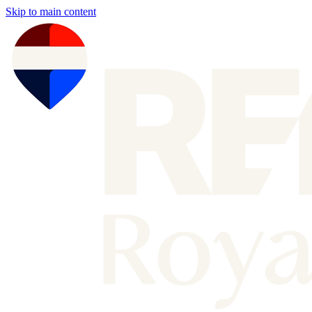
Skip to main content