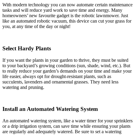
With modern technology you can now automate certain maintenance
tasks and will reduce yard work to save time and energy. Many
homeowners’ new favourite gadget is the robotic lawnmower. Just
like an automated robotic vacuum, this device can cut your grass for
you, at any time of the day or night!
Select Hardy Plants
If you want the plants in your garden to thrive, they must be suited
to your backyard’s growing conditions (sun, shade, wind, etc.). But
to really reduce your garden’s demands on your time and make your
life easier, always opt for drought-resistant plants, such as
succulents, lavenders and ornamental grasses. They need less
watering and pruning.
Install an Automated Watering System
An automated watering system, like a water timer for your sprinklers
or a drip irrigation system, can save time while ensuring your plants
are regularly and adequately watered. Be sure to set a watering