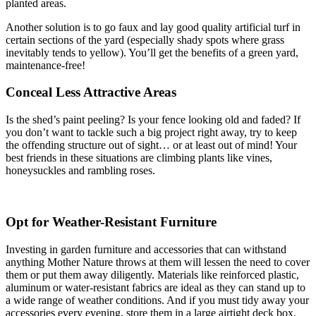
planted areas.
Another solution is to go faux and lay good quality artificial turf in
certain sections of the yard (especially shady spots where grass
inevitably tends to yellow). You’ll get the benefits of a green yard,
maintenance-free!
Conceal Less Attractive Areas
Is the shed’s paint peeling? Is your fence looking old and faded? If
you don’t want to tackle such a big project right away, try to keep
the offending structure out of sight… or at least out of mind! Your
best friends in these situations are climbing plants like vines,
honeysuckles and rambling roses.
Opt for Weather-Resistant Furniture
Investing in garden furniture and accessories that can withstand
anything Mother Nature throws at them will lessen the need to cover
them or put them away diligently. Materials like reinforced plastic,
aluminum or water-resistant fabrics are ideal as they can stand up to
a wide range of weather conditions. And if you must tidy away your
accessories every evening, store them in a large airtight deck box.