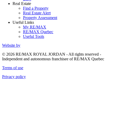
Real Estate
Find a Property
Real Estate Alert
Property Assessment
Useful Links
My RE/MAX
RE/MAX Quebec
Useful Tools
Website by
© 2026 RE/MAX ROYAL JORDAN - All rights reserved -
Independent and autonomous franchisee of RE/MAX Quebec
Terms of use
Privacy policy