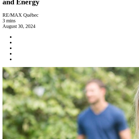
and Energy
RE/MAX Québec
3 mins
August 30, 2024