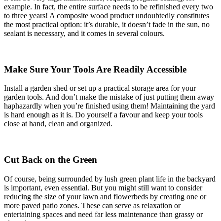
example. In fact, the entire surface needs to be refinished every two
to three years! A composite wood product undoubtedly constitutes
the most practical option: it’s durable, it doesn’t fade in the sun, no
sealant is necessary, and it comes in several colours.
Make Sure Your Tools Are Readily Accessible
Install a garden shed or set up a practical storage area for your
garden tools. And don’t make the mistake of just putting them away
haphazardly when you’re finished using them! Maintaining the yard
is hard enough as it is. Do yourself a favour and keep your tools
close at hand, clean and organized.
Cut Back on the Green
Of course, being surrounded by lush green plant life in the backyard
is important, even essential. But you might still want to consider
reducing the size of your lawn and flowerbeds by creating one or
more paved patio zones. These can serve as relaxation or
entertaining spaces and need far less maintenance than grassy or