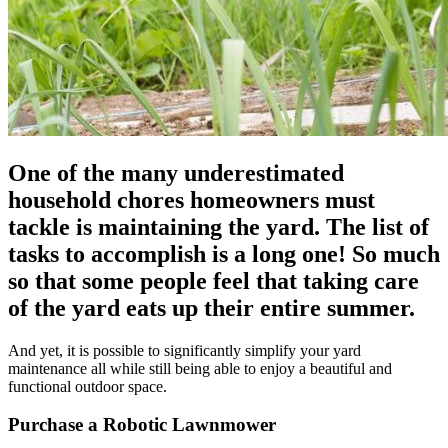
One of the many underestimated
household chores homeowners must
tackle is maintaining the yard. The list of
tasks to accomplish is a long one! So much
so that some people feel that taking care
of the yard eats up their entire summer.
And yet, it is possible to significantly simplify your yard
maintenance all while still being able to enjoy a beautiful and
functional outdoor space.
Purchase a Robotic Lawnmower