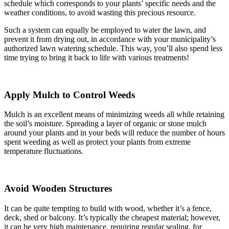
schedule which corresponds to your plants’ specific needs and the
weather conditions, to avoid wasting this precious resource.
Such a system can equally be employed to water the lawn, and
prevent it from drying out, in accordance with your municipality’s
authorized lawn watering schedule. This way, you’ll also spend less
time trying to bring it back to life with various treatments!
Apply Mulch to Control Weeds
Mulch is an excellent means of minimizing weeds all while retaining
the soil’s moisture. Spreading a layer of organic or stone mulch
around your plants and in your beds will reduce the number of hours
spent weeding as well as protect your plants from extreme
temperature fluctuations.
Avoid Wooden Structures
It can be quite tempting to build with wood, whether it’s a fence,
deck, shed or balcony. It’s typically the cheapest material; however,
it can be very high maintenance, requiring regular sealing, for