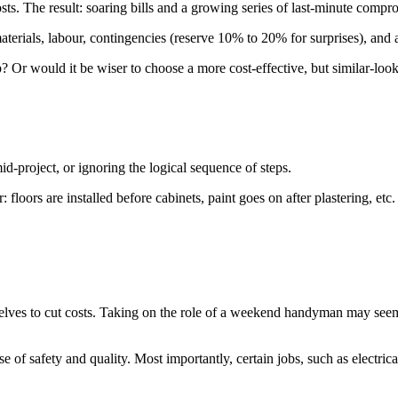
osts. The result: soaring bills and a growing series of last-minute compr
aterials, labour, contingencies (reserve 10% to 20% for surprises), and an
? Or would it be wiser to choose a more cost-effective, but similar-looki
-project, or ignoring the logical sequence of steps.
: floors are installed before cabinets, paint goes on after plastering, etc
lves to cut costs. Taking on the role of a weekend handyman may seem li
se of safety and quality. Most importantly, certain jobs, such as electric