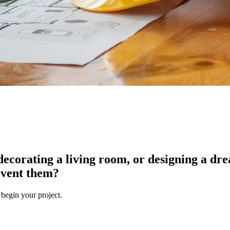
ecorating a living room, or designing a dre
event them?
 begin your project.