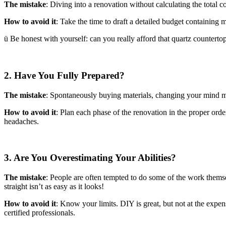
The mistake
: Diving into a renovation without calculating the total c
How to avoid it
: Take the time to draft a detailed budget containing m
ü Be honest with yourself: can you really afford that quartz countertop
2. Have You Fully Prepared?
The mistake
: Spontaneously buying materials, changing your mind mid
How to avoid it
: Plan each phase of the renovation in the proper order
headaches.
3. Are You Overestimating Your Abilities?
The mistake
: People are often tempted to do some of the work themse
straight isn’t as easy as it looks!
How to avoid it
: Know your limits. DIY is great, but not at the expen
certified professionals.