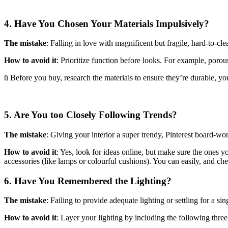
4. Have You Chosen Your Materials Impulsively?
The mistake
: Falling in love with magnificent but fragile, hard-to-cle
How to avoid it
: Prioritize function before looks. For example, porous
ü Before you buy, research the materials to ensure they’re durable, you
5. Are You too Closely Following Trends?
The mistake
: Giving your interior a super trendy, Pinterest board-wo
How to avoid it
: Yes, look for ideas online, but make sure the ones you
accessories (like lamps or colourful cushions). You can easily, and c
6. Have You Remembered the Lighting?
The mistake
: Failing to provide adequate lighting or settling for a sing
How to avoid it
: Layer your lighting by including the following three 