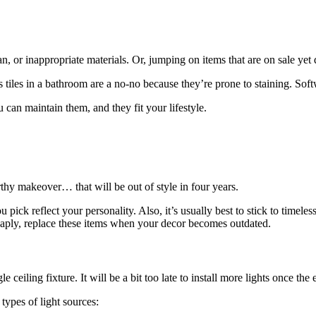
an, or inappropriate materials. Or, jumping on items that are on sale yet 
 tiles in a bathroom are a no-no because they’re prone to staining. Softw
 can maintain them, and they fit your lifestyle.
rthy makeover… that will be out of style in four years.
 pick reflect your personality. Also, it’s usually best to stick to timele
heaply, replace these items when your decor becomes outdated.
le ceiling fixture. It will be a bit too late to install more lights once the 
types of light sources: