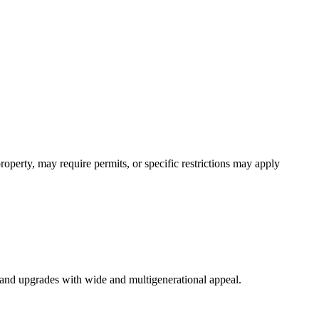
operty, may require permits, or specific restrictions may apply
s, and upgrades with wide and multigenerational appeal.