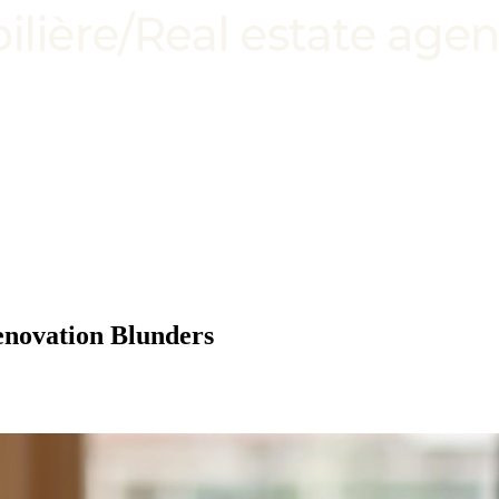
enovation Blunders