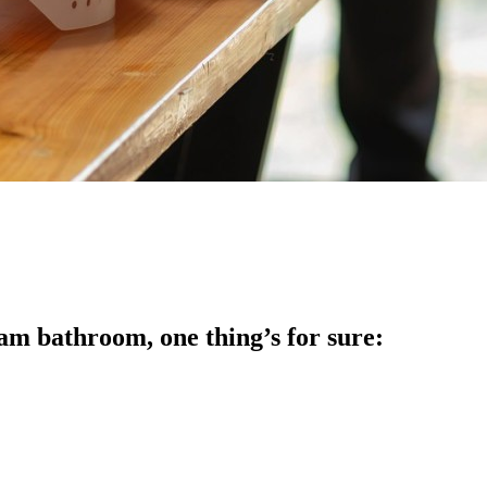
am bathroom, one thing’s for sure: