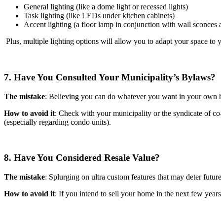
General lighting (like a dome light or recessed lights)
Task lighting (like LEDs under kitchen cabinets)
Accent lighting (a floor lamp in conjunction with wall sconces 
Plus, multiple lighting options will allow you to adapt your space to
7. Have You Consulted Your Municipality’s Bylaws?
The mistake
: Believing you can do whatever you want in your own h
How to avoid it
: Check with your municipality or the syndicate of co
(especially regarding condo units).
8. Have You Considered Resale Value?
The mistake
: Splurging on ultra custom features that may deter futur
How to avoid it
: If you intend to sell your home in the next few year