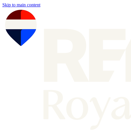
Skip to main content