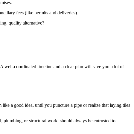
omises.
cillary fees (like permits and deliveries).
ng, quality alternative?
. A well-coordinated timeline and a clear plan will save you a lot of
ke a good idea, until you puncture a pipe or realize that laying tiles
al, plumbing, or structural work, should always be entrusted to