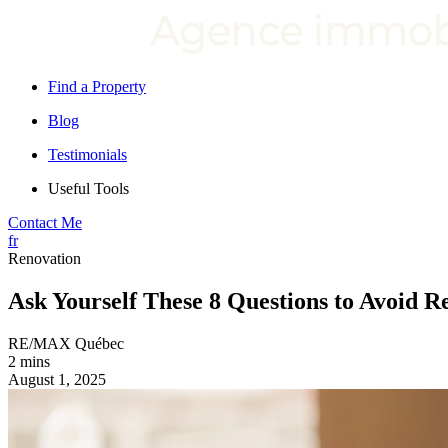
Find a Property
Blog
Testimonials
Useful Tools
Contact Me
fr
Renovation
Ask Yourself These 8 Questions to Avoid R
RE/MAX Québec
2 mins
August 1, 2025