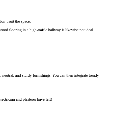
don’t suit the space.
ood flooring in a high-traffic hallway is likewise not ideal.
ss, neutral, and sturdy furnishings. You can then integrate trendy
electrician and plasterer have left!