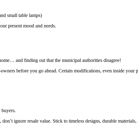
and small table lamps)
 your present mood and needs.
ome… and finding out that the municipal authorities disagree!
-owners before you go ahead. Certain modifications, even inside your pr
e buyers.
s, don’t ignore resale value. Stick to timeless designs, durable material