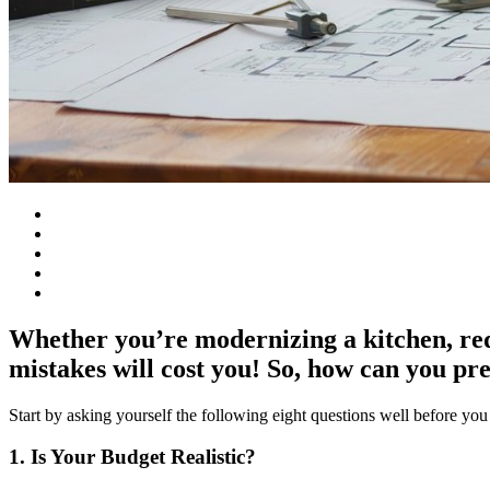
Whether you’re modernizing a kitchen, red
mistakes will cost you! So, how can you pr
Start by asking yourself the following eight questions well before you
1. Is Your Budget Realistic?