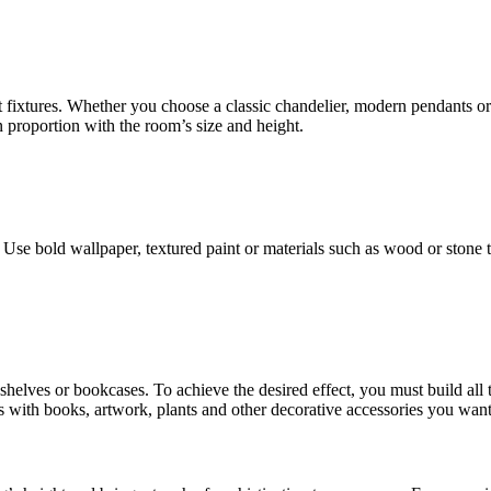
t fixtures. Whether you choose a classic chandelier, modern pendants or
n proportion with the room’s size and height.
Use bold wallpaper, textured paint or materials such as wood or stone t
ng shelves or bookcases. To achieve the desired effect, you must build al
es with books, artwork, plants and other decorative accessories you want