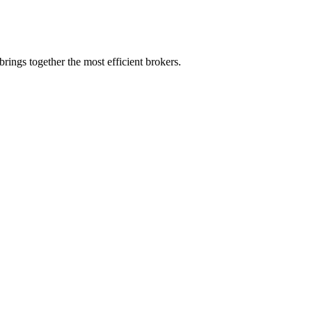
rings together the most efficient brokers.