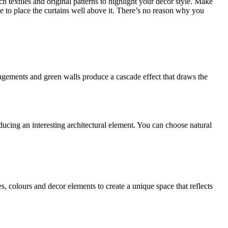
ch textiles and original patterns to highlight your decor style. Make
tate to place the curtains well above it. There’s no reason why you
angements and green walls produce a cascade effect that draws the
ucing an interesting architectural element. You can choose natural
s, colours and decor elements to create a unique space that reflects