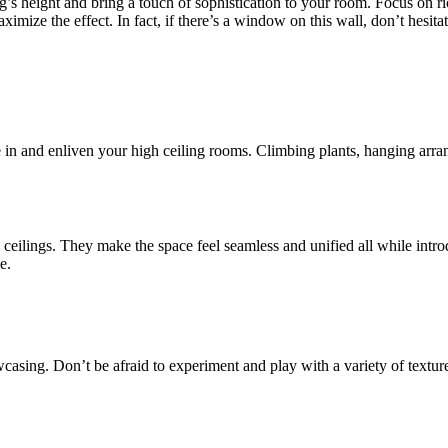
ng’s height and bring a touch of sophistication to your room. Focus on ri
maximize the effect. In fact, if there’s a window on this wall, don’t hesi
e in and enliven your high ceiling rooms. Climbing plants, hanging arr
eilings. They make the space feel seamless and unified all while introd
e.
casing. Don’t be afraid to experiment and play with a variety of texture