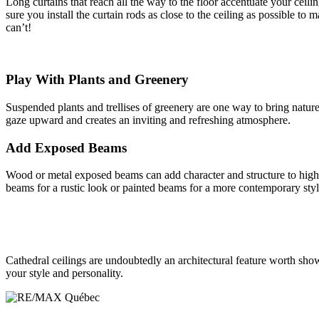
Long curtains that reach all the way to the floor accentuate your ceili
sure you install the curtain rods as close to the ceiling as possible to 
can’t!
Play With Plants and Greenery
Suspended plants and trellises of greenery are one way to bring natur
gaze upward and creates an inviting and refreshing atmosphere.
Add Exposed Beams
Wood or metal exposed beams can add character and structure to high c
beams for a rustic look or painted beams for a more contemporary styl
Cathedral ceilings are undoubtedly an architectural feature worth show
your style and personality.