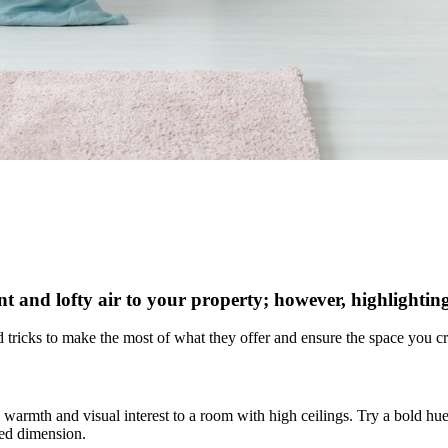
ant and lofty air to your property; however, highlighting
and tricks to make the most of what they offer and ensure the space you
 warmth and visual interest to a room with high ceilings. Try a bold hue
ded dimension.