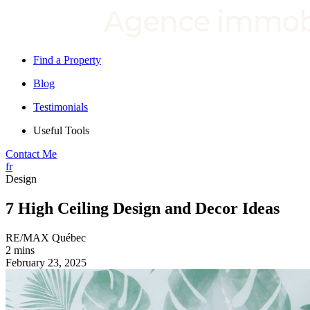
Find a Property
Blog
Testimonials
Useful Tools
Contact Me
fr
Design
7 High Ceiling Design and Decor Ideas
RE/MAX Québec
2 mins
February 23, 2025