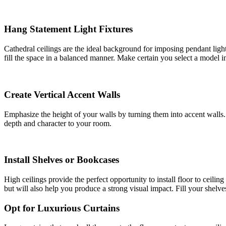
Hang Statement Light Fixtures
Cathedral ceilings are the ideal background for imposing pendant ligh
fill the space in a balanced manner. Make certain you select a model i
Create Vertical Accent Walls
Emphasize the height of your walls by turning them into accent walls. 
depth and character to your room.
Install Shelves or Bookcases
High ceilings provide the perfect opportunity to install floor to ceili
but will also help you produce a strong visual impact. Fill your shelv
Opt for Luxurious Curtains