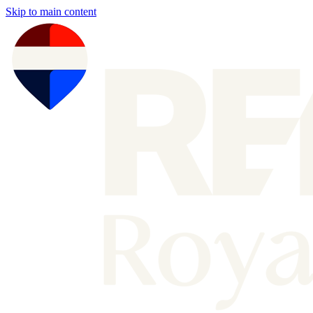
Skip to main content