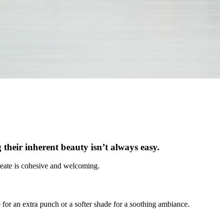
 their inherent beauty isn’t always easy.
 create is cohesive and welcoming.
 for an extra punch or a softer shade for a soothing ambiance.