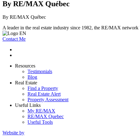
By RE/MAX Québec
By RE/MAX Québec
A leader in the real estate industry since 1982, the RE/MAX network b
Contact Me
Resources
Testimonials
Blog
Real Estate
Find a Property
Real Estate Alert
Property Assessment
Useful Links
My RE/MAX
RE/MAX Quebec
Useful Tools
Website by