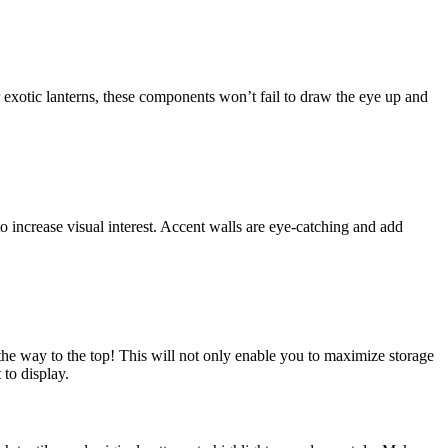
 exotic lanterns, these components won’t fail to draw the eye up and
o increase visual interest. Accent walls are eye-catching and add
l the way to the top! This will not only enable you to maximize storage
 to display.