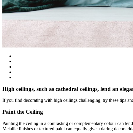
High ceilings, such as cathedral ceilings, lend an eleg
If you find decorating with high ceilings challenging, try these tips 
Paint the Ceiling
Painting the ceiling in a contrasting or complementary colour can lend
Metallic finishes or textured paint can equally give a daring decor ad